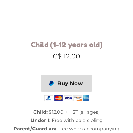
Child (1-12 years old)
C$ 12.00
Buy Now
Child:
$12.00 + HST (all ages)
Under 1:
Free with paid sibling
Parent/Guardian:
Free when accompanying